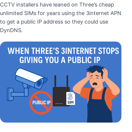
CCTV installers have leaned on Three’s cheap
unlimited SIMs for years using the 3internet APN
to get a public IP address so they could use
DynDNS.