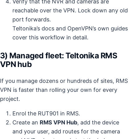
Verify that the NVR and cameras are
reachable over the VPN. Lock down any old
port forwards.
Teltonika’s docs and OpenVPN’s own guides
cover this workflow in detail.
3) Managed fleet: Teltonika RMS
VPN hub
If you manage dozens or hundreds of sites, RMS
VPN is faster than rolling your own for every
project.
Enrol the RUT901 in RMS.
Create an
RMS VPN Hub
, add the device
and your user, add routes for the camera