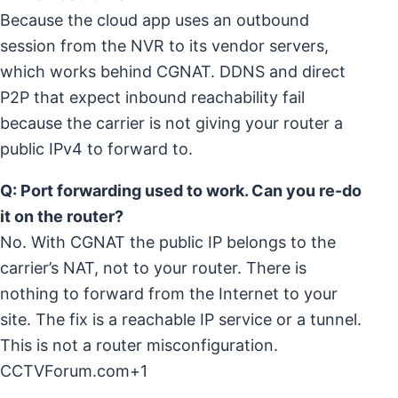
Because the cloud app uses an outbound
session from the NVR to its vendor servers,
which works behind CGNAT. DDNS and direct
P2P that expect inbound reachability fail
because the carrier is not giving your router a
public IPv4 to forward to.
Q: Port forwarding used to work. Can you re-do
it on the router?
No. With CGNAT the public IP belongs to the
carrier’s NAT, not to your router. There is
nothing to forward from the Internet to your
site. The fix is a reachable IP service or a tunnel.
This is not a router misconfiguration.
CCTVForum.com+1