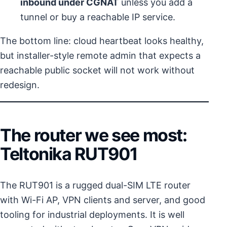
inbound under CGNAT
unless you add a
tunnel or buy a reachable IP service.
The bottom line: cloud heartbeat looks healthy,
but installer-style remote admin that expects a
reachable public socket will not work without
redesign.
The router we see most:
Teltonika RUT901
The RUT901 is a rugged dual-SIM LTE router
with Wi-Fi AP, VPN clients and server, and good
tooling for industrial deployments. It is well