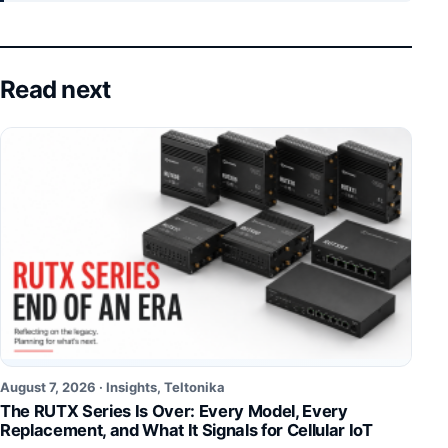
Read next
August 7, 2026 ·
Insights
,
Teltonika
The RUTX Series Is Over: Every Model, Every
Replacement, and What It Signals for Cellular IoT