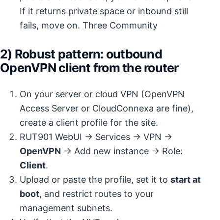
If it returns private space or inbound still
fails, move on.
Three Community
2) Robust pattern: outbound
OpenVPN client from the router
On your server or cloud VPN (OpenVPN
Access Server or CloudConnexa are fine),
create a client profile for the site.
RUT901 WebUI → Services → VPN →
OpenVPN
→ Add new instance → Role:
Client
.
Upload or paste the profile, set it to
start at
boot
, and restrict routes to your
management subnets.