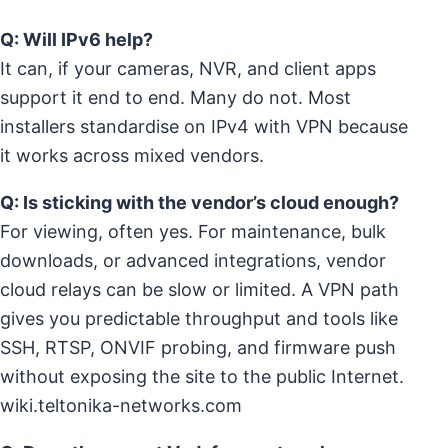
Q: Will IPv6 help?
It can, if your cameras, NVR, and client apps
support it end to end. Many do not. Most
installers standardise on IPv4 with VPN because
it works across mixed vendors.
Q: Is sticking with the vendor’s cloud enough?
For viewing, often yes. For maintenance, bulk
downloads, or advanced integrations, vendor
cloud relays can be slow or limited. A VPN path
gives you predictable throughput and tools like
SSH, RTSP, ONVIF probing, and firmware push
without exposing the site to the public Internet.
wiki.teltonika-networks.com