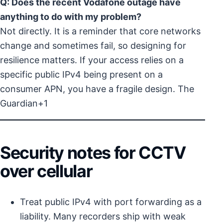
Q: Does the recent Vodafone outage have
anything to do with my problem?
Not directly. It is a reminder that core networks
change and sometimes fail, so designing for
resilience matters. If your access relies on a
specific public IPv4 being present on a
consumer APN, you have a fragile design.
The
Guardian+1
Security notes for CCTV
over cellular
Treat public IPv4 with port forwarding as a
liability. Many recorders ship with weak