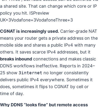
a shared site. That can change which core or IP
policy you hit.
ISPreview
UK+3Vodafone+3VodafoneThree+3
CGNAT is increasingly used.
Carrier-grade NAT
means your router gets a private address on the
mobile side and shares a public IPv4 with many
others. It saves scarce IPv4 addresses, but it
breaks inbound
connections and makes classic
DDNS workflows ineffective. Reports in 2024–
25 show
3internet
no longer consistently
delivers public IPv4 everywhere. Sometimes it
does, sometimes it flips to CGNAT by cell or
time of day.
Why DDNS “looks fine” but remote access