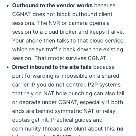
Outbound to the vendor works
because
CGNAT does not block outbound client
sessions. The NVR or camera opens a
session to a cloud broker and keeps it alive.
Your phone then talks to that cloud service,
which relays traffic back down the existing
session. That model survives CGNAT.
Direct inbound to the site fails
because
port forwarding is impossible on a shared
carrier IP you do not control. P2P systems
that rely on NAT hole punching can also fail
or degrade under CGNAT, especially if both
ends are behind symmetric NAT or relay
quotas get hit. Practical guides and
community threads are blunt about this:
no