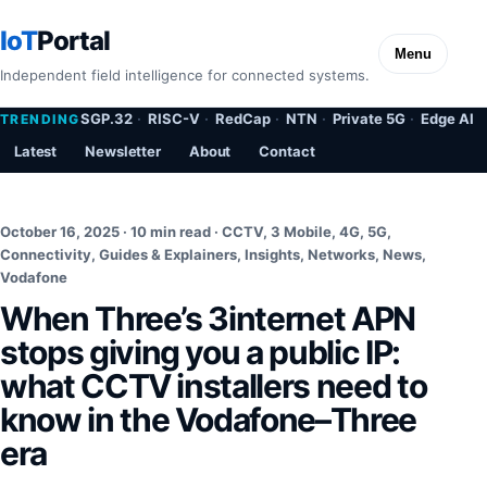
IoT
Portal
Menu
Independent field intelligence for connected systems.
SGP.32
RISC-V
RedCap
NTN
Private 5G
Edge AI
TRENDING
Latest
Newsletter
About
Contact
October 16, 2025 · 10 min read ·
CCTV
,
3 Mobile
,
4G
,
5G
,
Connectivity
,
Guides & Explainers
,
Insights
,
Networks
,
News
,
Vodafone
When Three’s 3internet APN
stops giving you a public IP:
what CCTV installers need to
know in the Vodafone–Three
era