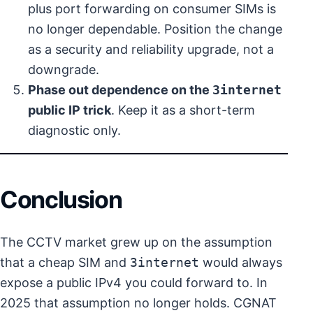
plus port forwarding on consumer SIMs is
no longer dependable. Position the change
as a security and reliability upgrade, not a
downgrade.
Phase out dependence on the
3internet
public IP trick
. Keep it as a short-term
diagnostic only.
Conclusion
The CCTV market grew up on the assumption
that a cheap SIM and
3internet
would always
expose a public IPv4 you could forward to. In
2025 that assumption no longer holds. CGNAT