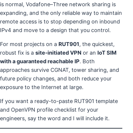
is normal, Vodafone–Three network sharing is
expanding, and the only reliable way to maintain
remote access is to stop depending on inbound
IPv4 and move to a design that you control.
For most projects on a
RUT901
, the quickest,
robust fix is a
site-initiated VPN
or an
IoT SIM
with a guaranteed reachable IP
. Both
approaches survive CGNAT, tower sharing, and
future policy changes, and both reduce your
exposure to the Internet at large.
If you want a ready-to-paste RUT901 template
and OpenVPN profile checklist for your
engineers, say the word and I will include it.