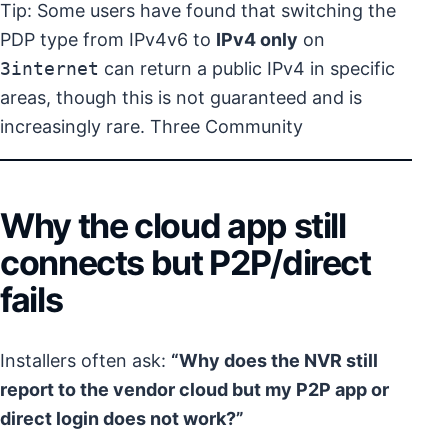
Tip: Some users have found that switching the
PDP type from IPv4v6 to
IPv4 only
on
3internet
can return a public IPv4 in specific
areas, though this is not guaranteed and is
increasingly rare.
Three Community
Why the cloud app still
connects but P2P/direct
fails
Installers often ask:
“Why does the NVR still
report to the vendor cloud but my P2P app or
direct login does not work?”