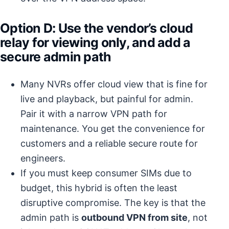
Option D: Use the vendor’s cloud
relay for viewing only, and add a
secure admin path
Many NVRs offer cloud view that is fine for
live and playback, but painful for admin.
Pair it with a narrow VPN path for
maintenance. You get the convenience for
customers and a reliable secure route for
engineers.
If you must keep consumer SIMs due to
budget, this hybrid is often the least
disruptive compromise. The key is that the
admin path is
outbound VPN from site
, not