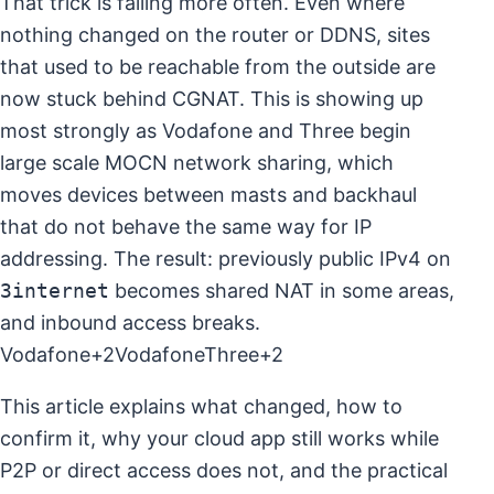
That trick is failing more often. Even where
nothing changed on the router or DDNS, sites
that used to be reachable from the outside are
now stuck behind CGNAT. This is showing up
most strongly as Vodafone and Three begin
large scale MOCN network sharing, which
moves devices between masts and backhaul
that do not behave the same way for IP
addressing. The result: previously public IPv4 on
3internet
becomes shared NAT in some areas,
and inbound access breaks.
Vodafone+2VodafoneThree+2
This article explains what changed, how to
confirm it, why your cloud app still works while
P2P or direct access does not, and the practical