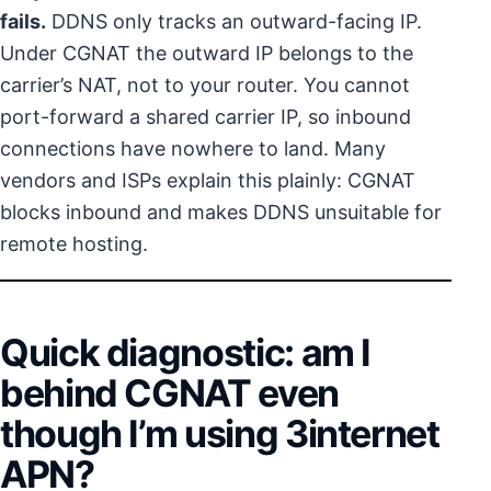
fails.
DDNS only tracks an outward-facing IP.
Under CGNAT the outward IP belongs to the
carrier’s NAT, not to your router. You cannot
port-forward a shared carrier IP, so inbound
connections have nowhere to land. Many
vendors and ISPs explain this plainly: CGNAT
blocks inbound and makes DDNS unsuitable for
remote hosting.
Quick diagnostic: am I
behind CGNAT even
though I’m using 3internet
APN?