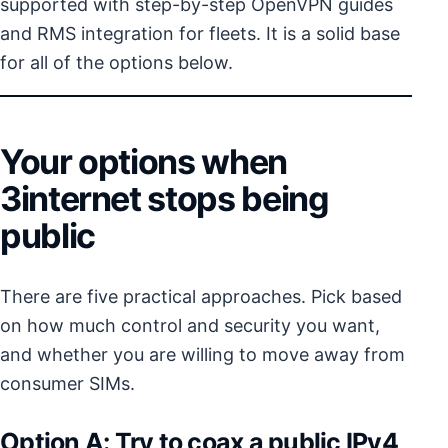
supported with step-by-step OpenVPN guides
and RMS integration for fleets. It is a solid base
for all of the options below.
Your options when
3internet stops being
public
There are five practical approaches. Pick based
on how much control and security you want,
and whether you are willing to move away from
consumer SIMs.
Option A: Try to coax a public IPv4