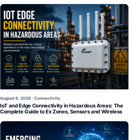
August 6, 2026 ·
Connectivity
IoT and Edge Connectivity in Hazardous Areas: The
Complete Guide to Ex Zones, Sensors and Wireless