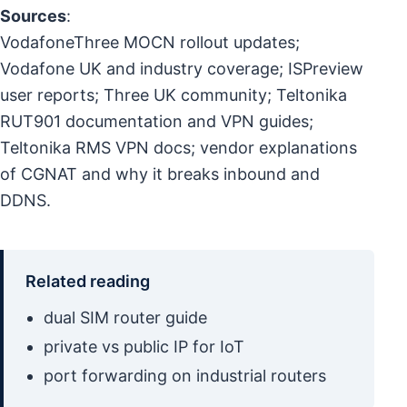
Sources
:
VodafoneThree MOCN rollout updates;
Vodafone UK and industry coverage; ISPreview
user reports; Three UK community; Teltonika
RUT901 documentation and VPN guides;
Teltonika RMS VPN docs; vendor explanations
of CGNAT and why it breaks inbound and
DDNS.
Related reading
dual SIM router guide
private vs public IP for IoT
port forwarding on industrial routers