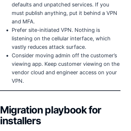
defaults and unpatched services. If you
must publish anything, put it behind a VPN
and MFA.
Prefer site-initiated VPN. Nothing is
listening on the cellular interface, which
vastly reduces attack surface.
Consider moving admin off the customer’s
viewing app. Keep customer viewing on the
vendor cloud and engineer access on your
VPN.
Migration playbook for
installers