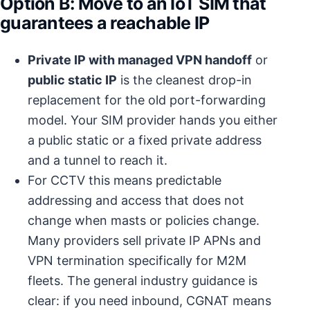
Option B: Move to an IoT SIM that
guarantees a reachable IP
Private IP with managed VPN handoff
or
public static IP
is the cleanest drop-in
replacement for the old port-forwarding
model. Your SIM provider hands you either
a public static or a fixed private address
and a tunnel to reach it.
For CCTV this means predictable
addressing and access that does not
change when masts or policies change.
Many providers sell private IP APNs and
VPN termination specifically for M2M
fleets. The general industry guidance is
clear: if you need inbound, CGNAT means