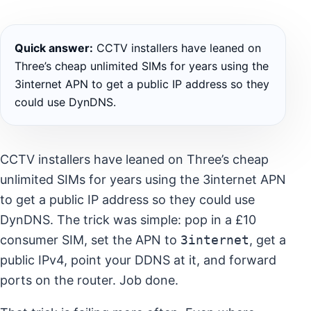
Quick answer:
CCTV installers have leaned on
Three’s cheap unlimited SIMs for years using the
3internet APN to get a public IP address so they
could use DynDNS.
CCTV installers have leaned on Three’s cheap
unlimited SIMs for years using the 3internet APN
to get a public IP address so they could use
DynDNS. The trick was simple: pop in a £10
consumer SIM, set the APN to
3internet
, get a
public IPv4, point your DDNS at it, and forward
ports on the router. Job done.