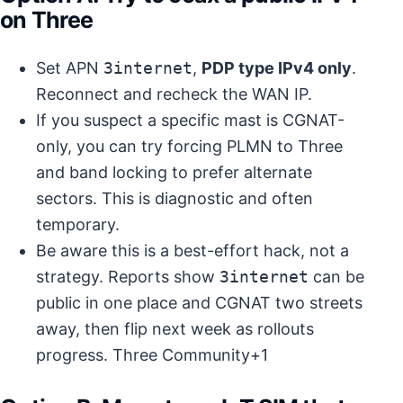
on Three
Set APN
3internet
,
PDP type IPv4 only
.
Reconnect and recheck the WAN IP.
If you suspect a specific mast is CGNAT-
only, you can try forcing PLMN to Three
and band locking to prefer alternate
sectors. This is diagnostic and often
temporary.
Be aware this is a best-effort hack, not a
strategy. Reports show
3internet
can be
public in one place and CGNAT two streets
away, then flip next week as rollouts
progress.
Three Community+1