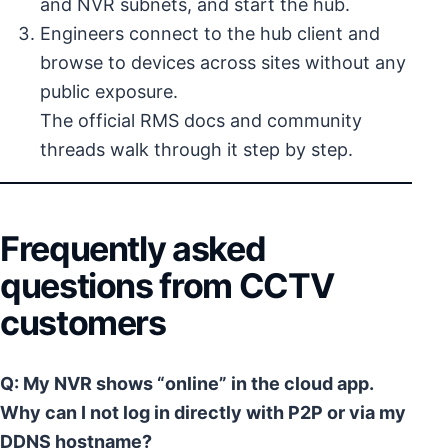
and NVR subnets, and start the hub.
Engineers connect to the hub client and
browse to devices across sites without any
public exposure.
The official RMS docs and community
threads walk through it step by step.
Frequently asked
questions from CCTV
customers
Q: My NVR shows “online” in the cloud app.
Why can I not log in directly with P2P or via my
DDNS hostname?