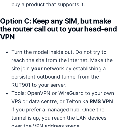
buy a product that supports it.
Option C: Keep any SIM, but make
the
router
call out to your head-end
VPN
Turn the model inside out. Do not try to
reach the site from the Internet. Make the
site join
your
network by establishing a
persistent outbound tunnel from the
RUT901 to your server.
Tools: OpenVPN or WireGuard to your own
VPS or data centre, or Teltonika
RMS VPN
if you prefer a managed hub. Once the
tunnel is up, you reach the LAN devices
over the VPN address space.