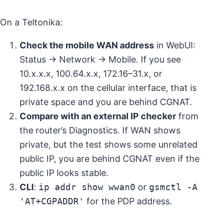
On a Teltonika:
Check the mobile WAN address
in WebUI:
Status → Network → Mobile. If you see
10.x.x.x, 100.64.x.x, 172.16–31.x, or
192.168.x.x on the cellular interface, that is
private space and you are behind CGNAT.
Compare with an external IP checker
from
the router’s Diagnostics. If WAN shows
private, but the test shows some unrelated
public IP, you are behind CGNAT even if the
public IP looks stable.
CLI
:
ip addr show wwan0
or
gsmctl -A
'AT+CGPADDR'
for the PDP address.