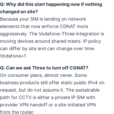
Q: Why did this start happening now if nothing
changed on site?
Because your SIM is landing on network
elements that now enforce CGNAT more
aggressively. The Vodafone–Three integration is
moving devices around shared masts. IP policy
can differ by site and can change over time.
Vodafone+1
Q: Can we ask Three to turn off CGNAT?
On consumer plans, almost never. Some
business products still offer static public IPv4 on
request, but do not assume it. The sustainable
path for CCTV is either a private IP SIM with
provider VPN handoff or a site-initiated VPN
from the router.