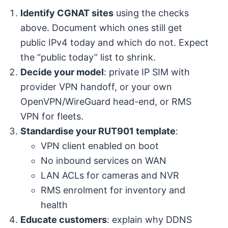
Identify CGNAT sites
using the checks
above. Document which ones still get
public IPv4 today and which do not. Expect
the “public today” list to shrink.
Decide your model
: private IP SIM with
provider VPN handoff, or your own
OpenVPN/WireGuard head-end, or RMS
VPN for fleets.
Standardise your RUT901 template
:
VPN client enabled on boot
No inbound services on WAN
LAN ACLs for cameras and NVR
RMS enrolment for inventory and
health
Educate customers
: explain why DDNS