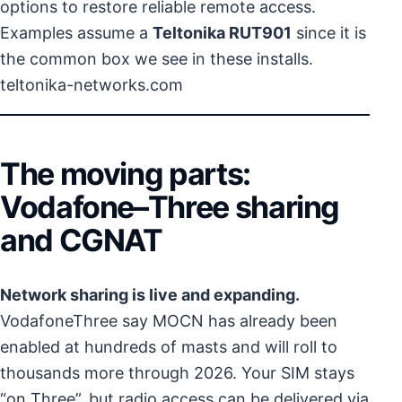
options to restore reliable remote access.
Examples assume a
Teltonika RUT901
since it is
the common box we see in these installs.
teltonika-networks.com
The moving parts:
Vodafone–Three sharing
and CGNAT
Network sharing is live and expanding.
VodafoneThree say MOCN has already been
enabled at hundreds of masts and will roll to
thousands more through 2026. Your SIM stays
“on Three”, but radio access can be delivered via