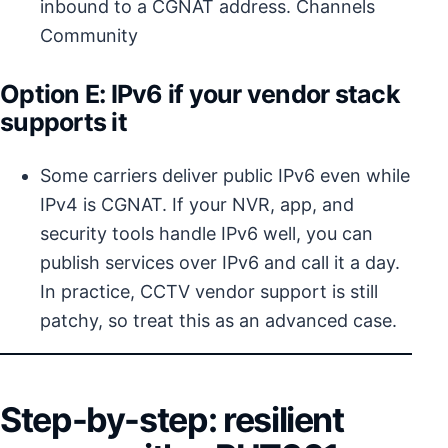
inbound to a CGNAT address.
Channels
Community
Option E: IPv6 if your vendor stack
supports it
Some carriers deliver public IPv6 even while
IPv4 is CGNAT. If your NVR, app, and
security tools handle IPv6 well, you can
publish services over IPv6 and call it a day.
In practice, CCTV vendor support is still
patchy, so treat this as an advanced case.
Step-by-step: resilient