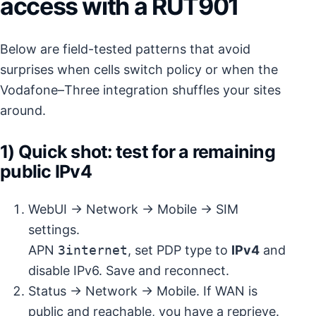
access with a RUT901
Below are field-tested patterns that avoid
surprises when cells switch policy or when the
Vodafone–Three integration shuffles your sites
around.
1) Quick shot: test for a remaining
public IPv4
WebUI → Network → Mobile → SIM
settings.
APN
3internet
, set PDP type to
IPv4
and
disable IPv6. Save and reconnect.
Status → Network → Mobile. If WAN is
public and reachable, you have a reprieve.